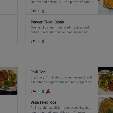
creamy and delicious. Diced pieces of paneer
simmered in a rich gravy of onions, cashew
$
15.99
nuts, butter, and cooking cream.
Paneer Tikka Kebab
Chunks of paneer marinated in spices and
grilled in a tandoor served hot, seasoned
with lemon juice, chaat masala, and mint
$
15.99
chutney.
Chilli Gobi
Dry/Gravy. A truly delicious Indian snack and
a hit among vegetarians and non-vegetarian
equally. Deep-fried cauliflower florets in a
$
14.99
sweet and sour sauce.
Vege Fried Rice
An Indo-chinese dish made by cooking rice
finely chopped vegetables and Chinese