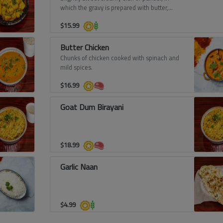
which the gravy is prepared with butter,
tomatoes, cashews, and cream.
$
15.99
Butter Chicken
Chunks of chicken cooked with spinach and
mild spices.
$
16.99
Goat Dum Birayani
$
18.99
Garlic Naan
$
4.99