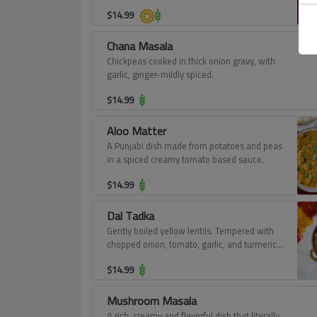
$
14.99
Chana Masala
Chickpeas cooked in thick onion gravy, with
garlic, ginger-mildly spiced.
$
14.99
Aloo Matter
A Punjabi dish made from potatoes and peas
in a spiced creamy tomato based sauce.
$
14.99
Dal Tadka
Gently boiled yellow lentils. Tempered with
chopped onion, tomato, garlic, and turmeric
powder.
$
14.99
Mushroom Masala
A rich, creamy and flavorful dish that literally