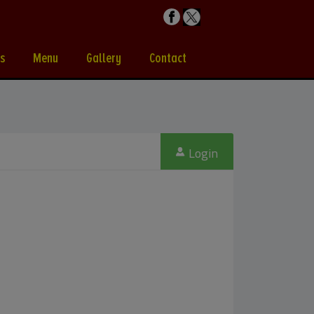
s
Menu
Gallery
Contact
Login