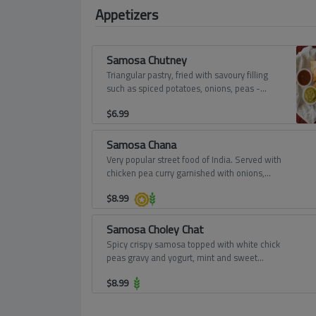
Appetizers
Samosa Chutney
Triangular pastry, fried with savoury filling
such as spiced potatoes, onions, peas -
served with tamarind and mint dips.
$
6.99
Samosa Chana
Very popular street food of India. Served with
chicken pea curry garnished with onions,
tomatoes, yogurt and sweet chutney.
$
8.99
Samosa Choley Chat
Spicy crispy samosa topped with white chick
peas gravy and yogurt, mint and sweet
chutney - absolutely divine.
$
8.99