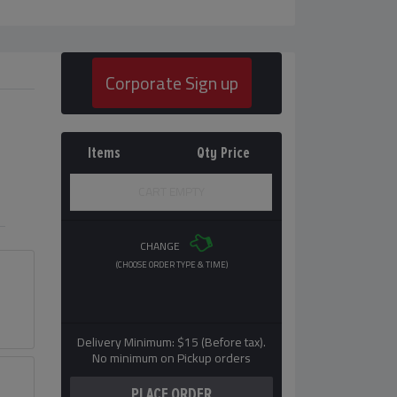
Corporate Sign up
Items
Qty
Price
CART EMPTY
CHANGE
(CHOOSE ORDER TYPE & TIME)
Delivery Minimum: $15 (Before tax).
No minimum on Pickup orders