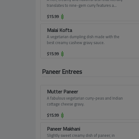
translates to nine-gem curry features a
delectable assortment of vegetables and
$
15.99
fruits in an in-tense gravy burgeoning with
cashew paste and cream.
Malai Kofta
A vegetarian dumpling dish made with the
best creamy cashew gravy sauce.
$
15.99
Paneer Entrees
Mutter Paneer
A fabulous vegetarian curry-peas and Indian
cottage cheese gravy.
$
15.99
Paneer Makhani
Slightly sweet creamy dish of paneer, in