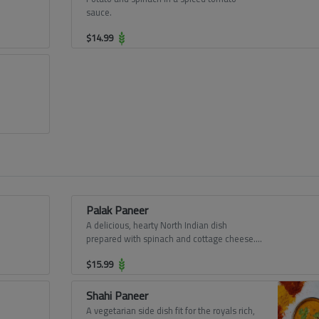
sauce.
$
14.99
Palak Paneer
A delicious, hearty North Indian dish
prepared with spinach and cottage cheese.
Greens based vegetarian dish is a rich,
$
15.99
smooth, creamy curry. Paneer cubes cooked
in onion-tomato-spinach based gravy,
moderately spiced.
Shahi Paneer
A vegetarian side dish fit for the royals rich,