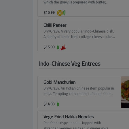
which the gravy is prepared with butter,
tomatoes, cashews, and cream.
$
15.99
Chilli Paneer
Dry/Gravy. A very popular Indo-Chinese dish.
A stir fry of deep-fried cottage cheese cubes
with green capsicum, chillies, onions, garlic,
$
15.99
and delicious Chinese sauces.
Indo-Chinese Veg Entrees
Gobi Manchurian
Dry/Gravy. An Indian Chinese item popular in
India. Tempting combination of deep-fried
cauliflower florets and a spicy comfort based
$
14.99
thick gravy prepared in the traditional
Chinese way.
Vege Fried Hakka Noodles
Pan fried crispy noodles topped with
shredded veggies sauteed in ginger soya