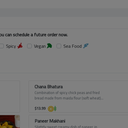
You can schedule a future order now.
Spicy
Vegan
Sea Food
Chana Bhatura
Combination of spicy chick peas and fried
bread made from maida flour (soft wheat)
from Punjab.
$
13.99
Paneer Makhani
Slightly sweet creamy dish of paneer, in