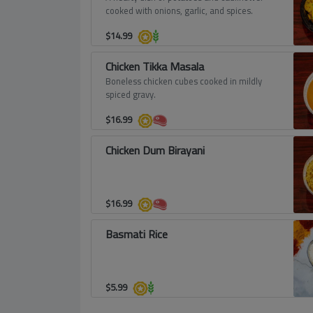
cooked with onions, garlic, and spices.
$
14.99
Chicken Tikka Masala
Boneless chicken cubes cooked in mildly
spiced gravy.
$
16.99
Chicken Dum Birayani
$
16.99
Basmati Rice
$
5.99