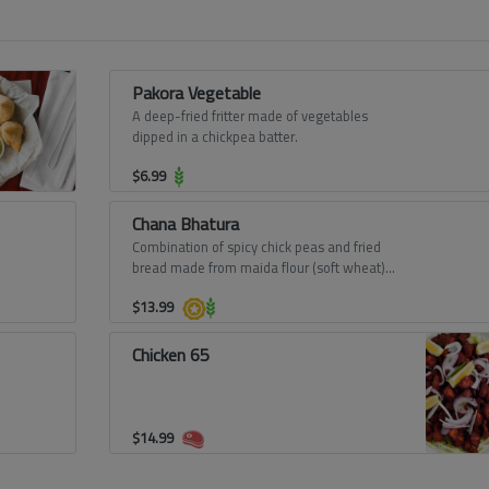
Pakora Vegetable
A deep-fried fritter made of vegetables
dipped in a chickpea batter.
$
6.99
Chana Bhatura
Combination of spicy chick peas and fried
bread made from maida flour (soft wheat)
from Punjab.
$
13.99
Chicken 65
$
14.99