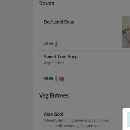
Soups
Dal/Lentil Soup
$
5.99
Sweet Corn Soup
Veg/Chicken.
$
5.99
Veg Entrees
Aloo Gobi
A hearty dish of potatoes and cauliflower
cooked with onions, garlic, and spices.