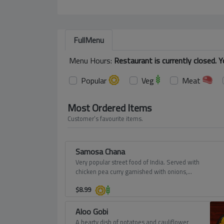
FullMenu
Menu Hours:
Restaurant is currently closed. 
Popular
Veg
Meat
Most Ordered Items
Customer’s favourite items.
Samosa Chana
Very popular street food of India. Served with
chicken pea curry garnished with onions,
tomatoes, yogurt and sweet chutney.
$
8.99
Aloo Gobi
A hearty dish of potatoes and cauliflower