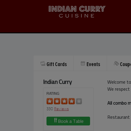
Gift Cards
Events
Coup
Indian Curry
Welcome to 
We respect 
RATING
All combo me
330
Reviews
Restaurant 
Book a Table