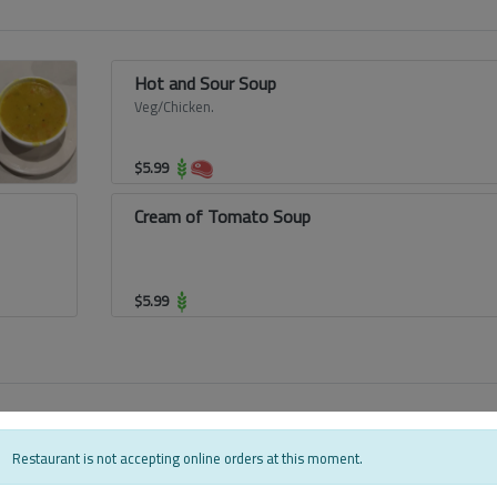
Hot and Sour Soup
Veg/Chicken.
$
5.99
Cream of Tomato Soup
$
5.99
Bhindi Masala
Restaurant is not accepting online orders at this moment.
Semi gravy side dish from Punjab made with
sauteed okra cooked in a spicy masala,