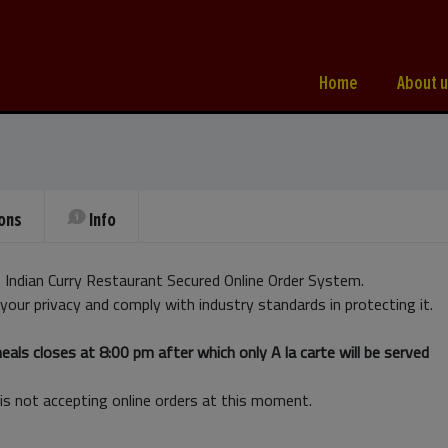
Home
About u
ons
Info
Indian Curry Restaurant Secured Online Order System.
your privacy and comply with industry standards in protecting it.
als closes at 8:00 pm after which only A la carte will be served
is not accepting online orders at this moment.