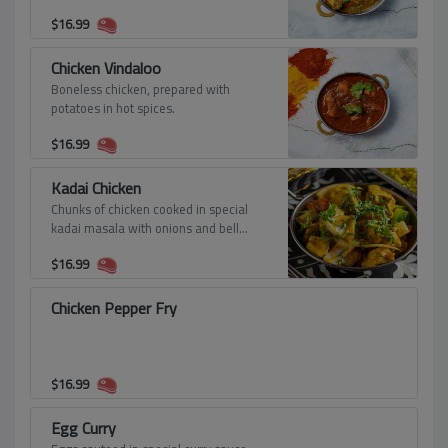
$
16.99
Chicken Vindaloo
Boneless chicken, prepared with
potatoes in hot spices.
$
16.99
Kadai Chicken
Chunks of chicken cooked in special
kadai masala with onions and bell
peppers.
$
16.99
Chicken Pepper Fry
$
16.99
Egg Curry