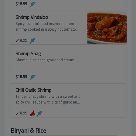
$
18.99
garlic, fresh herbs, and spices.
Shrimp Vindaloo
Spicy, comfort food heaven. Jumbo
shrimp cooked in a spicy hot tomato
and onion sauce cooked with potatoes.
$
18.99
Shrimp Saag
Shrimp in spinach gravy and cream.
$
18.99
Chilli Garlic Shrimp
Tender, crispy shrimp with a sweet and
spicy chili sauce with bits of garlic and
the right amount of kick.
$
18.99
Biryani & Rice