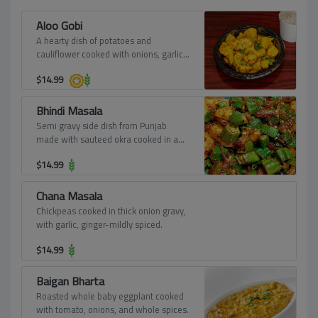
Aloo Gobi
A hearty dish of potatoes and
cauliflower cooked with onions, garlic,
and spices.
$
14.99
Bhindi Masala
Semi gravy side dish from Punjab
made with sauteed okra cooked in a
spicy masala, onions, and tomatoes
$
14.99
that goes very well with chapatis, rotis,
or pulkas.
Chana Masala
Chickpeas cooked in thick onion gravy,
with garlic, ginger-mildly spiced.
$
14.99
Baigan Bharta
Roasted whole baby eggplant cooked
with tomato, onions, and whole spices.