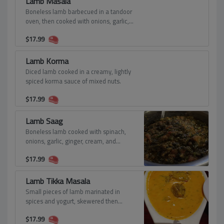
Lamb Masala
Boneless lamb barbecued in a tandoor
oven, then cooked with onions, garlic,
ginger, tomatoes, cream, and spices.
$
17.99
Lamb Korma
Diced lamb cooked in a creamy, lightly
spiced korma sauce of mixed nuts.
$
17.99
Lamb Saag
Boneless lamb cooked with spinach,
onions, garlic, ginger, cream, and
spices.
$
17.99
Lamb Tikka Masala
Small pieces of lamb marinated in
spices and yogurt, skewered then
baked in a clay oven.
$
17.99