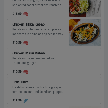
Marinated in yogurt, its juices over a
bed of red hot charcoal and roasted to
a crisp tenderness in our special day
$
16.99
oven.
Chicken Tikka Kabab
Boneless white meat chicken pieces
marinated in herbs and spices roasted
tandoori style with spices.
$
16.99
Chicken Malai Kabab
Boneless chicken marinated with
cream and ginger.
$
16.99
Fish Tikka
Fresh fish cooked with a fine gravy of
tomato, onions, and diced bell pepper.
$
18.99