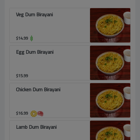
Veg Dum Birayani
$
14.99
Egg Dum Birayani
$
15.99
Chicken Dum Birayani
$
16.99
Lamb Dum Birayani