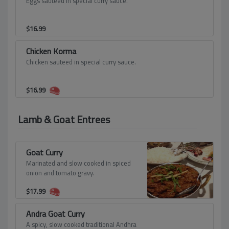
Eggs sauteed in special curry sauce.
$
16.99
Chicken Korma
Chicken sauteed in special curry sauce.
$
16.99
Lamb & Goat Entrees
Goat Curry
Marinated and slow cooked in spiced
onion and tomato gravy.
$
17.99
Andra Goat Curry
A spicy, slow cooked traditional Andhra