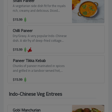
Shahi Paneer
A vegetarian side dish fit for the royals
rich, creamy and delicious. Diced
pieces of paneer simmered in a rich
$
15.99
gravy of onions, cashew nuts, butter,
and cooking cream.
Chilli Paneer
Dry/Gravy. A very popular Indo-Chinese
dish. A stir fry of deep-fried cottage
cheese cubes with green capsicum,
$
15.99
chillies, onions, garlic, and delicious
Chinese sauces.
Paneer Tikka Kebab
Chunks of paneer marinated in spices
and grilled in a tandoor served hot,
seasoned with lemon juice, chaat
$
15.99
masala, and mint chutney.
Indo-Chinese Veg Entrees
Gobi Manchurian