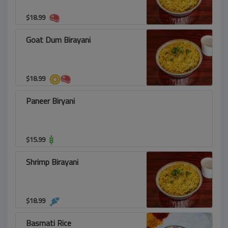
$
18.99
Goat Dum Birayani
$
18.99
Paneer Biryani
$
15.99
Shrimp Birayani
$
18.99
Basmati Rice