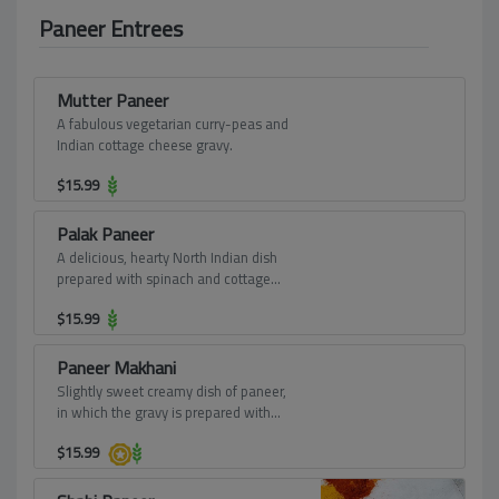
Paneer Entrees
Mutter Paneer
A fabulous vegetarian curry-peas and
Indian cottage cheese gravy.
$
15.99
Palak Paneer
A delicious, hearty North Indian dish
prepared with spinach and cottage
cheese. Greens based vegetarian dish
$
15.99
is a rich, smooth, creamy curry. Paneer
cubes cooked in onion-tomato-
spinach based gravy, moderately
Paneer Makhani
spiced.
Slightly sweet creamy dish of paneer,
in which the gravy is prepared with
butter, tomatoes, cashews, and cream.
$
15.99