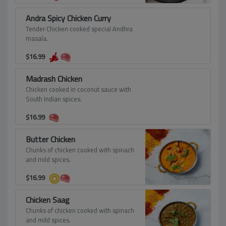
Andra Spicy Chicken Curry
Tender Chicken cooked special Andhra
masala.
$
16.99
Madrash Chicken
Chicken cooked in coconut sauce with
South Indian spices.
$
16.99
Butter Chicken
Chunks of chicken cooked with spinach
and mild spices.
$
16.99
Chicken Saag
Chunks of chicken cooked with spinach
and mild spices.