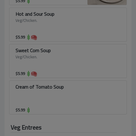
$
5.99
Hot and Sour Soup
Veg/Chicken.
$
5.99
Sweet Corn Soup
Veg/Chicken.
$
5.99
Cream of Tomato Soup
$
5.99
Veg Entrees