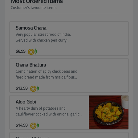
Most Ordered Items
Customer’s favourite items.
Samosa Chana
Very popular street food of India.
Served with chicken pea curry
garnished with onions, tomatoes,
$
8.99
yogurt and sweet chutney.
Chana Bhatura
Combination of spicy chick peas and
fried bread made from maida flour
(soft wheat) from Punjab.
$
13.99
Aloo Gobi
A hearty dish of potatoes and
cauliflower cooked with onions, garlic,
and spices.
$
14.99