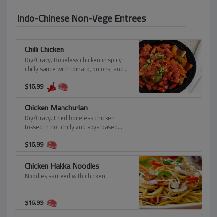
Indo-Chinese Non-Vege Entrees
Chilli Chicken
Dry/Gravy. Boneless chicken in spicy
chilly sauce with tomato, onions, and
peppers.
$
16.99
Chicken Manchurian
Dry/Gravy. Fried boneless chicken
tossed in hot chilly and soya based
manchurian sauce.
$
16.99
Chicken Hakka Noodles
Noodles sauteed with chicken.
$
16.99