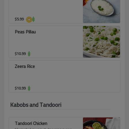
$
5.99
Peas Pillau
$
10.99
Zeera Rice
$
10.99
Kabobs and Tandoori
Tandoori Chicken