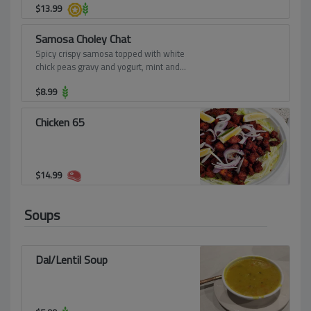
$
13.99
Samosa Choley Chat
Spicy crispy samosa topped with white
chick peas gravy and yogurt, mint and
sweet chutney - absolutely divine.
$
8.99
Chicken 65
$
14.99
Soups
Dal/Lentil Soup