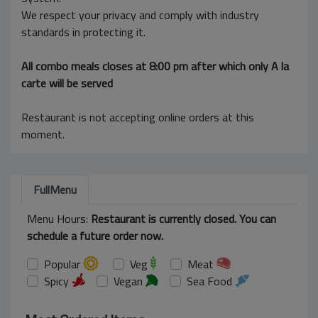
We respect your privacy and comply with industry
standards in protecting it.
All combo meals closes at 8:00 pm after which only A la
carte will be served
Restaurant is not accepting online orders at this
moment.
FullMenu
Menu Hours:
Restaurant is currently closed. You can
schedule a future order now.
Popular
Veg
Meat
Spicy
Vegan
Sea Food