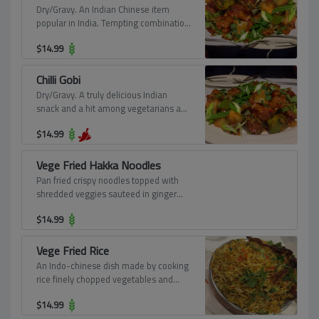
Dry/Gravy. An Indian Chinese item
popular in India. Tempting combination
of deep-fried cauliflower florets and a
$
14.99
spicy comfort based thick gravy
prepared in the traditional Chinese
way.
Chilli Gobi
Dry/Gravy. A truly delicious Indian
snack and a hit among vegetarians and
non-vegetarian equally. Deep-fried
$
14.99
cauliflower florets in a sweet and sour
sauce.
Vege Fried Hakka Noodles
Pan fried crispy noodles topped with
shredded veggies sauteed in ginger
soya sauce.
$
14.99
Vege Fried Rice
An Indo-chinese dish made by cooking
rice finely chopped vegetables and
Chinese sauces.
$
14.99