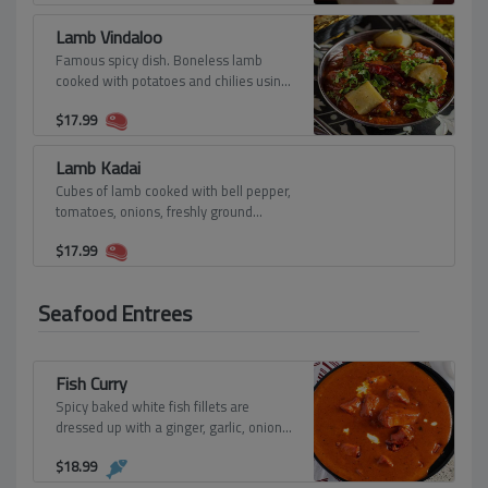
Lamb Vindaloo
Famous spicy dish. Boneless lamb
cooked with potatoes and chilies using
hot spices and vinegar.
$
17.99
Lamb Kadai
Cubes of lamb cooked with bell pepper,
tomatoes, onions, freshly ground
spices, and herbs.
$
17.99
Seafood Entrees
Fish Curry
Spicy baked white fish fillets are
dressed up with a ginger, garlic, onion,
and cashew puree.
$
18.99