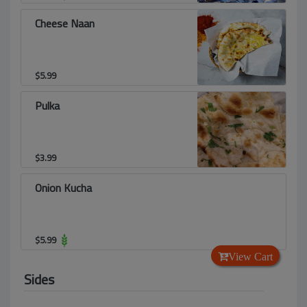
Cheese Naan
$
5.99
Pulka
$
3.99
Onion Kucha
$
5.99
View Cart
Sides