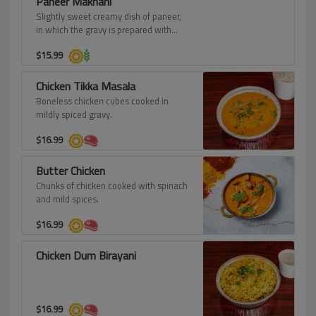
Paneer Makhani
Slightly sweet creamy dish of paneer,
in which the gravy is prepared with
butter, tomatoes, cashews, and cream.
$
15.99
Chicken Tikka Masala
Boneless chicken cubes cooked in
mildly spiced gravy.
$
16.99
Butter Chicken
Chunks of chicken cooked with spinach
and mild spices.
$
16.99
Chicken Dum Birayani
$
16.99