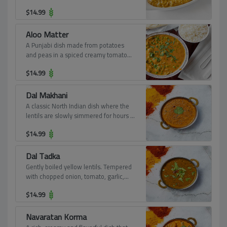
$
14.99
Aloo Matter
A Punjabi dish made from potatoes
and peas in a spiced creamy tomato
based sauce.
$
14.99
Dal Makhani
A classic North Indian dish where the
lentils are slowly simmered for hours in
a very aromatic buttery, creamy tomato
$
14.99
sauce.
Dal Tadka
Gently boiled yellow lentils. Tempered
with chopped onion, tomato, garlic,
and turmeric powder.
$
14.99
Navaratan Korma