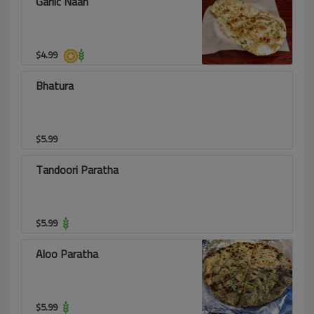
Garlic Naan
$
4.99
Bhatura
$
5.99
Tandoori Paratha
$
5.99
Aloo Paratha
$
5.99