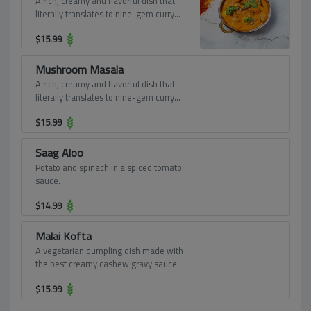
A rich, creamy and flavorful dish that
literally translates to nine-gem curry
features a delectable assortment of
$
15.99
vegetables and fruits in an in-tense
gravy burgeoning with cashew paste
and cream.
Mushroom Masala
A rich, creamy and flavorful dish that
literally translates to nine-gem curry
features a delectable assortment of
$
15.99
vegetables and fruits in an in-tense
gravy burgeoning with cashew paste
and cream.
Saag Aloo
Potato and spinach in a spiced tomato
sauce.
$
14.99
Malai Kofta
A vegetarian dumpling dish made with
the best creamy cashew gravy sauce.
$
15.99