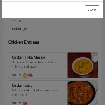
$
18.99
Close
Shrimp Fried Noodles
Steamed noodles and sauteed with
shrimp.
$
18.99
Chicken Entrees
Chicken Tikka Masala
Boneless chicken cubes cooked in
mildly spiced gravy.
$
16.99
Chicken Curry
Mildly spiced cooked in tomato and
onion sauce.
$
16.99