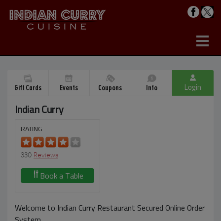
Login
Gift Cards
Events
Coupons
Info
Indian Curry
RATING
330
Reviews
Book a Table
Welcome to Indian Curry Restaurant Secured Online Order
System.