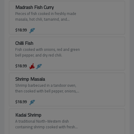
Madrash Fish Curry
Pieces of fish cooked in freshly made
masala, hot chili, tamarind, and
tempered with mustard seeds and
$
18.99
curry leaves.
Chilli Fish
Fish cooked with onions, red and green
bell pepper, and dry red chili.
$
18.99
Shrimp Masala
Shrimp barbecued in a tandoor oven,
then cooked with bell pepper, onions,
tomatoes, garlic, ginger, cream, and
$
18.99
spices.
Kadai Shrimp
A traditional North-Western dish
containing shrimp cooked with fresh
tomatoes, onions, bell peppers, ginger,