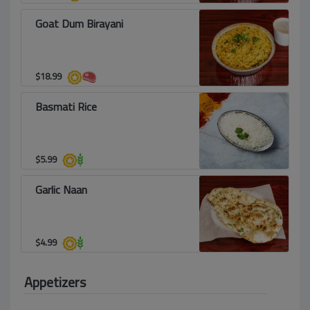
Goat Dum Birayani
$
18.99
Basmati Rice
$
5.99
Garlic Naan
$
4.99
Appetizers