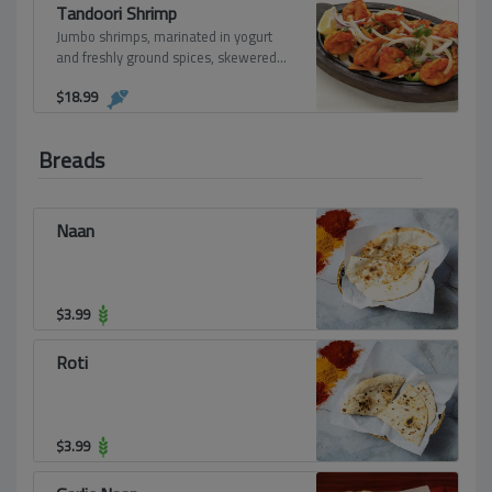
Tandoori Shrimp
Jumbo shrimps, marinated in yogurt
and freshly ground spices, skewered
and grilled over flaming charcoal in the
$
18.99
clay oven.
Breads
Naan
$
3.99
Roti
$
3.99