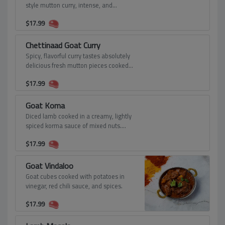
style mutton curry, intense, and
strongly flavorful.
$
17.99
Chettinaad Goat Curry
Spicy, flavorful curry tastes absolutely
delicious fresh mutton pieces cooked
with freshly ground Chettinad masala,
$
17.99
and gravy.
Goat Koma
Diced lamb cooked in a creamy, lightly
spiced korma sauce of mixed nuts.
Cooked in its juices and a gravy made
$
17.99
of onions, lots of tomatoes, green
chilies, and whole spices like
cinnamon, cardamom, cloves,
Goat Vindaloo
coriander, cumin, etc.
Goat cubes cooked with potatoes in
vinegar, red chili sauce, and spices.
$
17.99