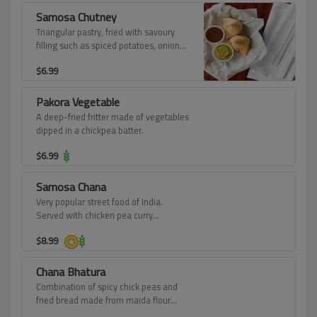
Samosa Chutney
Triangular pastry, fried with savoury
filling such as spiced potatoes, onions,
peas - served with tamarind and mint
$
6.99
dips.
Pakora Vegetable
A deep-fried fritter made of vegetables
dipped in a chickpea batter.
$
6.99
Samosa Chana
Very popular street food of India.
Served with chicken pea curry
garnished with onions, tomatoes,
$
8.99
yogurt and sweet chutney.
Chana Bhatura
Combination of spicy chick peas and
fried bread made from maida flour
(soft wheat) from Punjab.